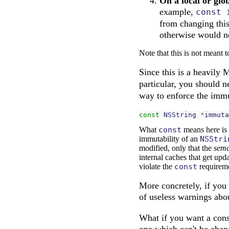
On a local or glo
example,
const 
from changing this
otherwise would no
Note that this is not meant t
Since this is a heavily 
particular, you should 
way to enforce the immu
const
NSString
*
immuta
What
const
means here is 
immutability of an
NSStri
modified, only that the
sema
internal caches that get upd
violate the
const
requireme
More concretely, if you 
of useless warnings abo
What if you want a const
one which can't be chan