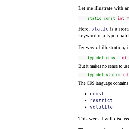
Let me illustrate with a
static
const
int
*
Here,
is a stora
static
keyword is a type quali
By way of illustration, 
typedef
const
int
But it makes no sense to us
typedef
static
int
The C99 language contains t
const
restrict
volatile
This week I will discus