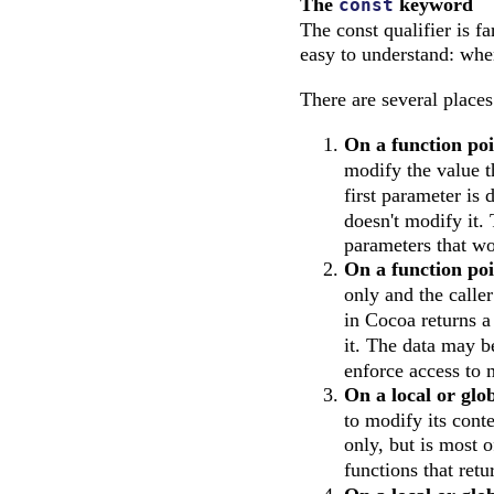
The
keyword
const
The const qualifier is 
easy to understand: whe
There are several place
On a function po
modify the value t
first parameter is 
doesn't modify it.
parameters that wo
On a function poi
only and the calle
in Cocoa returns 
it. The data may b
enforce access to 
On a local or glob
to modify its cont
only, but is most 
functions that ret