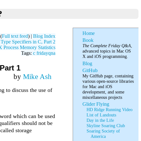
?
Home
(
Full text feed
) |
Blog Index
Book
ype Specifiers in C, Part 2
The Complete Friday Q&A
,
Process Memory Statistics
advanced topics in Mac OS
Tags:
c
fridayqna
X and iOS programming.
Blog
Part 1
GitHub
by
Mike Ash
My GitHub page, containing
various open-source libraries
for Mac and iOS
 to discuss the use of
development, and some
miscellaneous projects
Glider Flying
HD Ridge Running Video
List of Landouts
keyword which can be used
Day in the Life
qualifiers should not be
Skyline Soaring Club
 called storage
Soaring Society of
America