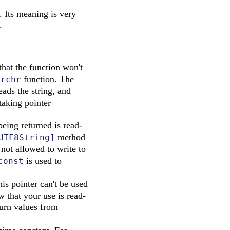
. Its meaning is very
.
hat the function won't
function. The
trchr
eads the string, and
taking pointer
being returned is read-
method
UTF8String]
 not allowed to write to
is used to
const
his pointer can't be used
 that your use is read-
urn values from