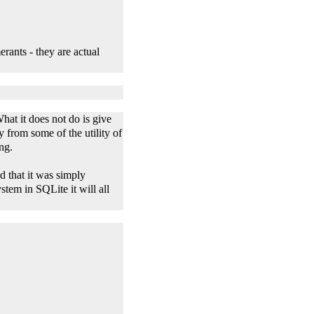
rants - they are actual
What it does not do is give
 from some of the utility of
ing.
 that it was simply
tem in SQLite it will all