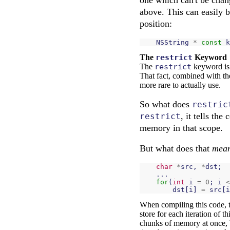
above. This can easily 
position:
NSString
*
const
k
The
restrict
Keyword
The
restrict
keyword is 
That fact, combined with the
more rare to actually use.
So what does
restric
, it tells th
restrict
memory in that scope.
But what does that
mea
char
*
src
,
*
dst
;
...
for
(
int
i
=
0
;
i
<
dst
[
i
]
=
src
[
i
When compiling this code, 
store for each iteration of t
chunks of memory at once, 