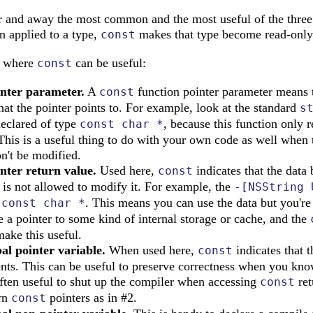
far and away the most common and the most useful of the three
n applied to a type,
makes that type become read-only
const
s where
can be useful:
const
inter parameter.
A
function pointer parameter means t
const
hat the pointer points to. For example, look at the standard
s
declared of type
, because this function only r
const char *
 This is a useful thing to do with your own code as well when 
n't be modified.
nter return value.
Used here,
indicates that the data 
const
r is not allowed to modify it. For example, the
-[NSString 
a
. This means you can use the data but you're
const char *
e a pointer to some kind of internal storage or cache, and the
make this useful.
al pointer variable.
When used here,
indicates that t
const
ents. This can be useful to preserve correctness when you know
often useful to shut up the compiler when accessing
ret
const
urn
pointers as in #2.
const