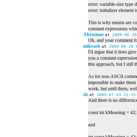
error: variable-size type 
error: initializer element 
This is why enums are co
constant expressions whic
Ahruman
at
2009-06-28
Oh, and your comment for
mikeash
at
2009-06-28 
I'd argue that it does giv
you a constant
expressio
this approach, but I still t
As for non-ASCII comment
impossible to make them 
work, but until them, wel
dz
at
2009-07-03 22:25
And there is no differen
const int kMeaning = 42;
and
int const kMeaning = 42;