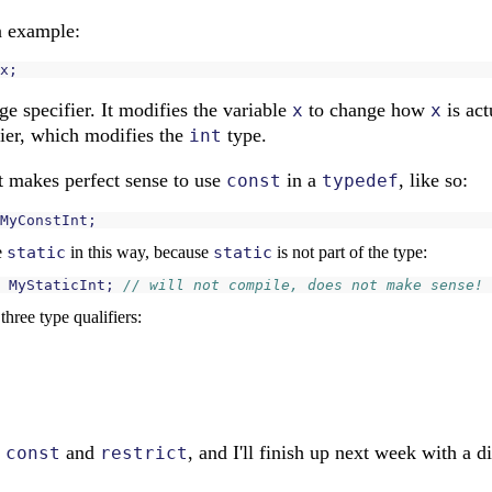
n example:
x
;
ge specifier. It modifies the variable
to change how
is act
x
x
fier, which modifies the
type.
int
it makes perfect sense to use
in a
, like so:
const
typedef
MyConstInt
;
e
static
in this way, because
static
is not part of the type:
MyStaticInt
;
// will not compile, does not make sense!
hree type qualifiers:
s
and
, and I'll finish up next week with a 
const
restrict