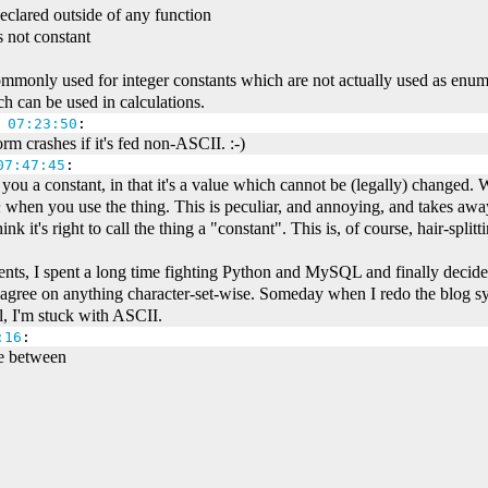
declared outside of any function
is not constant
mmonly used for integer constants which are not actually used as enume
h can be used in calculations.
 07:23:50
:
m crashes if it's fed non-ASCII. :-)
07:47:45
:
e you a constant, in that it's a value which cannot be (legally) changed. 
n
when you use the thing. This is peculiar, and annoying, and takes away
hink it's right to call the thing a "constant". This is, of course, hair-splitt
s, I spent a long time fighting Python and MySQL and finally decided
agree on anything character-set-wise. Someday when I redo the blog sys
l, I'm stuck with ASCII.
:16
:
ce between