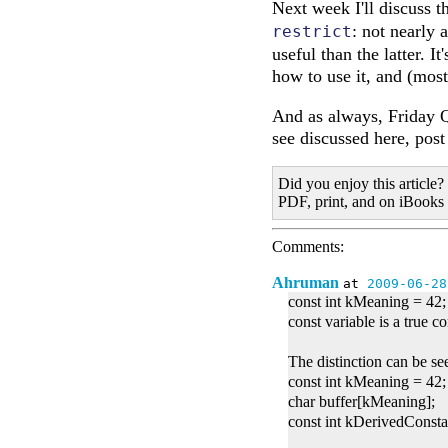
Next week I'll discuss 
: not nearly
restrict
useful than the latter. I
how to use it, and (mos
And as always, Friday Q
see discussed here, pos
Did you enjoy this article?
PDF, print, and on iBooks
Comments:
Ahruman
at
2009-06-28
const int kMeaning = 42
const variable is a true con
The distinction can be se
const int kMeaning = 42;
char buffer[kMeaning];
const int kDerivedConst