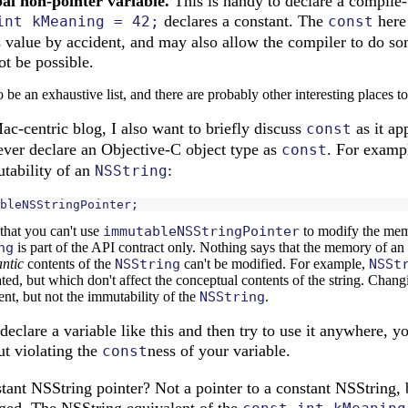
bal non-pointer variable.
This is handy to declare a compile-
declares a constant. The
here 
int kMeaning = 42;
const
 value by accident, and may also allow the compiler to do so
t be possible.
o be an exhaustive list, and there are probably other interesting places to 
Mac-centric blog, I also want to briefly discuss
as it ap
const
never declare an Objective-C object type as
. For exampl
const
tability of an
:
NSString
bleNSStringPointer
;
that you can't use
immutableNSStringPointer
to modify the memo
ng
is part of the API contract only. Nothing says that the memory of an
ntic
contents of the
NSString
can't be modified. For example,
NSSt
ated, but which don't affect the conceptual contents of the string. Cha
nt, but not the immutability of the
NSString
.
declare a variable like this and then try to use it anywhere, y
ut violating the
ness of your variable.
const
ant NSString pointer? Not a pointer to a constant NSString, b
ged. The NSString equivalent of the