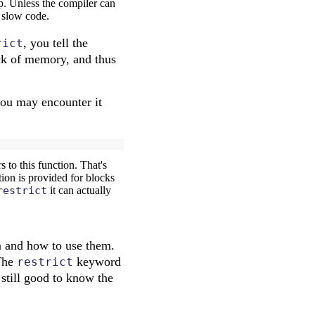
oop. Unless the compiler can
y slow code.
, you tell the
rict
ock of memory, and thus
ou may encounter it
 to this function. That's
ion is provided for blocks
restrict
it can actually
and how to use them.
 The
keyword
restrict
 still good to know the