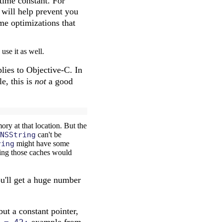
time constant. For
will help prevent you
me optimizations that
use it as well.
plies to Objective-C. In
e, this is
not
a good
ry at that location. But the
NSString
can't be
ring
might have some
nging those caches would
ou'll get a huge number
ut a constant pointer,
example from