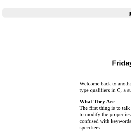
Frida
Welcome back to anothe
type qualifiers in C, a 
What They Are
The first thing is to ta
to modify the propertie
confused with keyword
specifiers.