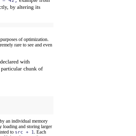
 = 42;
tly, by altering its
purposes of optimization.
tremely rare to see and even
 declared with
a particular chunk of
 by an individual memory
by loading and storing larger
nted to
src + 1
. Each