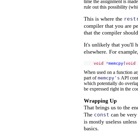
time the assignment is made, 
rule out this possibility (wh
This is where the
rest
compiler that you are p
that the compiler should 
It's unlikely that you'll
elsewhere. For example,
void
*
memcpy
(
void
When used on a function argu
part of
memcpy's
API contr
which potentially do overla
be expressed right in the co
Wrapping Up
That brings us to the 
The
can be very
const
is mostly useless unless
basics.