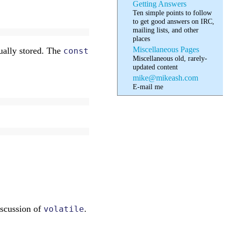
Getting Answers
Ten simple points to follow
to get good answers on IRC,
mailing lists, and other
places
Miscellaneous Pages
ually stored. The
const
Miscellaneous old, rarely-
updated content
mike@mikeash.com
E-mail me
discussion of
.
volatile