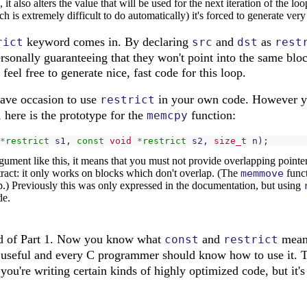
it also alters the value that will be used for the next iteration of the l
ich is extremely difficult to do automatically) it's forced to generate ver
keyword comes in. By declaring
and
as
rict
src
dst
rest
ersonally guaranteeing that they won't point into the same bl
feel free to generate nice, fast code for this loop.
 have occasion to use
in your own code. However y
restrict
 here is the prototype for the
function:
memcpy
*
restrict
s1
,
const
void
*
restrict
s2
,
size_t
n
);
ment like this, it means that you must not provide overlapping pointers
act: it only works on blocks which don't overlap. (The
memmove
funct
p.) Previously this was only expressed in the documentation, but using
de.
end of Part 1. Now you know what
and
mean 
const
restrict
 useful and every C programmer should know how to use it.
 you're writing certain kinds of highly optimized code, but it's