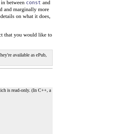
d in between
and
const
ed and marginally more
 details on what it does,
t that you would like to
hey're available as ePub,
ich is read-only. (In C++, a