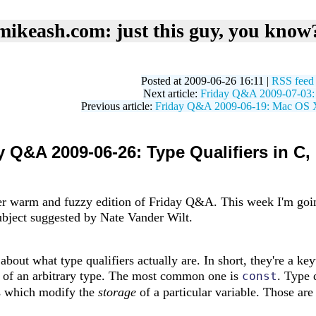
mikeash.com: just this guy, you know
Posted at 2009-06-26 16:11 |
RSS feed
Next article:
Friday Q&A 2009-07-03: T
Previous article:
Friday Q&A 2009-06-19: Mac OS X 
y Q&A 2009-06-26: Type Qualifiers in C, 
r warm and fuzzy edition of Friday Q&A. This week I'm going
subject suggested by Nate Vander Wilt.
lk about what type qualifiers actually are. In short, they're a 
s of an arbitrary type. The most common one is
. Type 
const
s which modify the
storage
of a particular variable. Those are