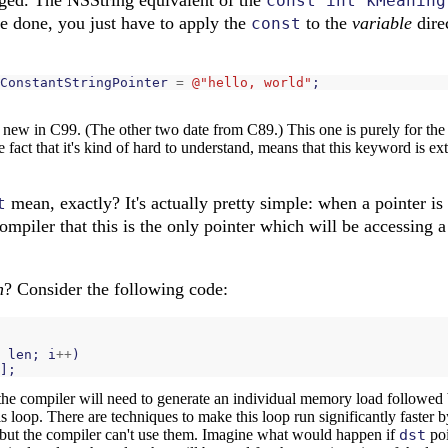
const int kMeaning
be done, you just have to apply the
to the
variable
direc
const
ConstantStringPointer
=
@"hello, world"
;
new in C99. (The other two date from C89.) This one is purely for the 
 fact that it's kind of hard to understand, means that this keyword is ex
mean, exactly? It's actually pretty simple: when a pointer is
t
e compiler that this is the only pointer which will be accessing 
n
? Consider the following code:
len
;
i
++
)
];
the compiler will need to generate an individual memory load followed
his loop. There are techniques to make this loop run significantly faster 
but the compiler can't use them. Imagine what would happen if
dst
poi