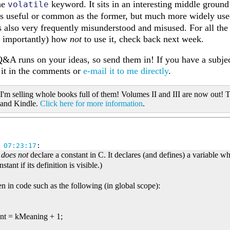
the
keyword. It sits in an interesting middle groun
volatile
 as useful or common as the former, but much more widely us
t's also very frequently misunderstood and misused. For all the
t importantly) how
not
to use it, check back next week.
&A runs on your ideas, so send them in! If you have a subjec
t it in the comments or
e-mail it to me directly
.
 I'm selling whole books full of them! Volumes II and III are now out! T
 and Kindle.
Click here for more information
.
 07:23:17
:
;
does not
declare a constant in C. It declares (and defines) a variable wh
stant if its definition is visible.)
en in code such as the following (in global scope):
ant = kMeaning + 1;