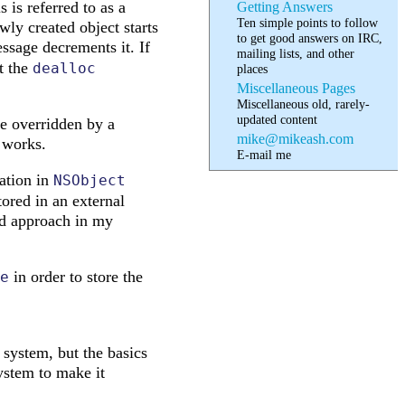
 is referred to as a
Getting Answers
Ten simple points to follow
ewly created object starts
to get good answers on IRC,
sage decrements it. If
mailing lists, and other
t the
dealloc
places
Miscellaneous Pages
Miscellaneous old, rarely-
updated content
e overridden by a
mike@mikeash.com
l works.
E-mail me
tation in
NSObject
tored in an external
sed approach in my
in order to store the
e
ystem, but the basics
ystem to make it