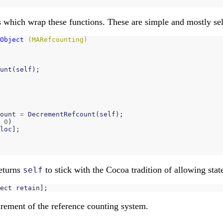
 which wrap these functions. These are simple and mostly sel
Object
(MARefcounting)
unt
(
self
);
ount
=
DecrementRefcount
(
self
);
0
)
loc
];
eturns
to stick with the Cocoa tradition of allowing stat
self
ect
retain
];
quirement of the reference counting system.