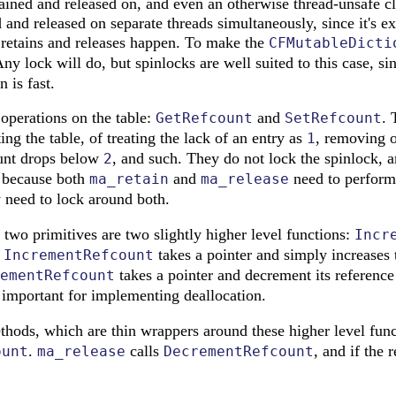
tained and released on, and even an otherwise thread-unsafe cl
 and released on separate threads simultaneously, since it's ex
 retains and releases happen. To make the
CFMutableDicti
Any lock will do, but spinlocks are well suited to this case, si
n is fast.
operations on the table:
and
. 
GetRefcount
SetRefcount
ng the table, of treating the lack of an entry as
, removing o
1
ount drops below
, and such. They do not lock the spinlock, an
2
y because both
and
need to perform
ma_retain
ma_release
y need to lock around both.
 two primitives are two slightly higher level functions:
Incr
.
takes a pointer and simply increases t
IncrementRefcount
takes a pointer and decrement its reference 
ementRefcount
 important for implementing deallocation.
ethods, which are thin wrappers around these higher level fun
.
calls
, and if the 
ount
ma_release
DecrementRefcount