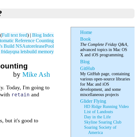
?
Home
(
Full text feed
) |
Blog Index
Book
omatic Reference Counting
The Complete Friday Q&A
,
's Build NSAutoreleasePool
advanced topics in Mac OS
fridayqna
letsbuild
memory
X and iOS programming.
Blog
Counting
GitHub
by
Mike Ash
My GitHub page, containing
various open-source libraries
for Mac and iOS
y. Today, I'm going to
development, and some
 with
and
retain
miscellaneous projects
Glider Flying
HD Ridge Running Video
List of Landouts
Day in the Life
, but it's good to
Skyline Soaring Club
Soaring Society of
America