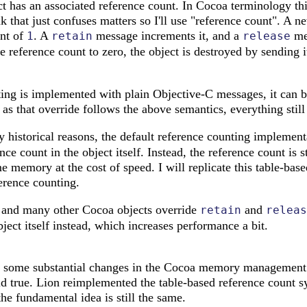
 has an associated reference count. In Cocoa terminology this
nk that just confuses matters so I'll use "reference count". A n
unt of
. A
message increments it, and a
mes
1
retain
release
 reference count to zero, the object is destroyed by sending i
ing is implemented with plain Objective-C messages, it can b
g as that override follows the above semantics, everything stil
y historical reasons, the default reference counting implemen
nce count in the object itself. Instead, the reference count is s
e memory at the cost of speed. I will replicate this table-ba
erence counting.
 and many other Cocoa objects override
and
retain
releas
bject itself instead, which increases performance a bit.
some substantial changes in the Cocoa memory management s
ld true. Lion reimplemented the table-based reference count s
 the fundamental idea is still the same.