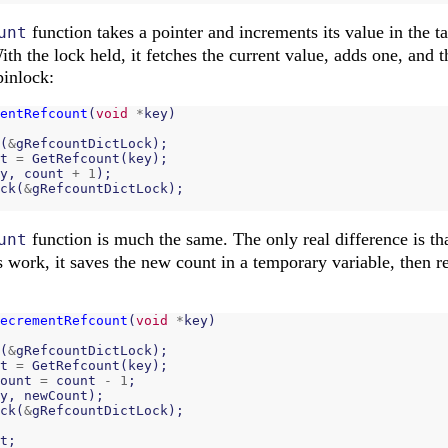
function takes a pointer and increments its value in the tab
unt
ith the lock held, it fetches the current value, adds one, and t
pinlock:
entRefcount
(
void
*
key
)
(
&
gRefcountDictLock
);
t
=
GetRefcount
(
key
);
y
,
count
+
1
);
ck
(
&
gRefcountDictLock
);
function is much the same. The only real difference is that
unt
work, it saves the new count in a temporary variable, then ret
ecrementRefcount
(
void
*
key
)
(
&
gRefcountDictLock
);
t
=
GetRefcount
(
key
);
ount
=
count
-
1
;
y
,
newCount
);
ck
(
&
gRefcountDictLock
);
t
;