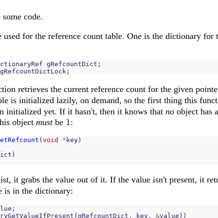
o some code.
used for the reference count table. One is the dictionary for t
ctionaryRef
gRefcountDict
;
gRefcountDictLock
;
tion retrieves the current reference count for the given pointe
le is initialized lazily, on demand, so the first thing this func
n initialized yet. If it hasn't, then it knows that
no
object has a
this object
must
be
:
1
etRefcount
(
void
*
key
)
ict
)
st, it grabs the value out of it. If the value isn't present, it re
 is in the dictionary:
lue
;
ryGetValueIfPresent
(
gRefcountDict
,
key
,
&
value
))