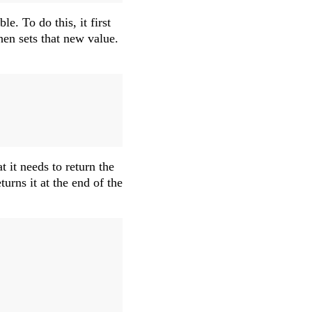
le. To do this, it first
hen sets that new value.
 it needs to return the
urns it at the end of the