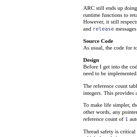
ARC still ends up doin
runtime functions to re
However, it still respec
and
messages t
release
Source Code
As usual, the code for 
Design
Before I get into the cod
need to be implemented.
The reference count tab
integers. This provides 
To make life simpler, t
other words, any pointer
reference count of
aut
1
Thread safety is critica