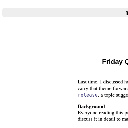
Friday 
Last time, I discussed 
carry that theme forwar
, a topic sug
release
Background
Everyone reading this pr
discuss it in detail to m