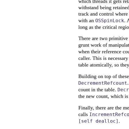
which threads it gets re
withstand being retained
track and control where
with an
. 
OSSpinLock
long as the critical regio
There are two primitive 
grunt work of manipulati
when their reference c
caller. This is necessar
table atomically, so the
Building on top of these
DecrementRefcount
count in the table.
Decr
the new count, which is
Finally, there are the m
calls
IncrementRefc
.
[self dealloc]