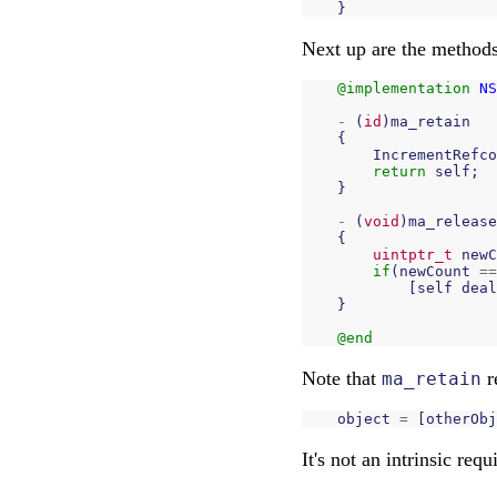
}
Next up are the methods
@implementation
NS
-
(
id
)
ma_retain
{
IncrementRefco
return
self
;
}
-
(
void
)
ma_release
{
uintptr_t
newC
if
(
newCount
==
[
self
deal
}
@end
Note that
r
ma_retain
object
=
[
otherObj
It's not an intrinsic re