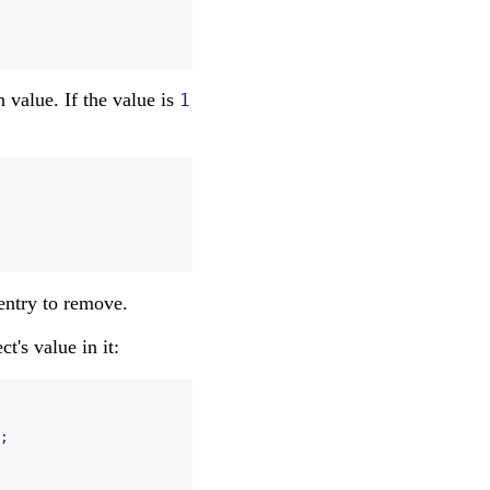
n value. If the value is
1
 entry to remove.
ect's value in it:
;