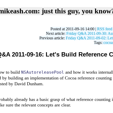
mikeash.com: just this guy, you know
Posted at 2011-09-16 14:00 |
RSS feed
Next article:
Friday Q&A 2011-09-30: Aut
Previous article:
Friday Q&A 2011-09-02: Let
Tags:
cocoa
Q&A 2011-09-16: Let's Build Reference 
how to build
and how it works internall
NSAutoreleasePool
d by building an implementation of Cocoa reference counting
gested by David Dunham.
obably already has a basic grasp of what reference counting is
ake sure the relevant concepts are clear.