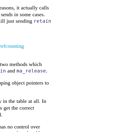
sons, it actually calls
 sends in some cases.
ill just sending
retain
refcounting
are two methods which
and
.
in
ma_release
ing object pointers to
in the table at all. In
 get the correct
l.
has no control over