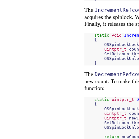
The
IncrementRefco
acquires the spinlock. W
Finally, it releases the s
static
void
Increm
{
OSSpinLockLock
uintptr_t
coun
SetRefcount
(
ke
OSSpinLockUnlo
}
The
DecrementRefco
new count. To make this 
function:
static
uintptr_t
D
{
OSSpinLockLock
uintptr_t
coun
uintptr_t
newC
SetRefcount
(
ke
OSSpinLockUnlo
return
newCoun