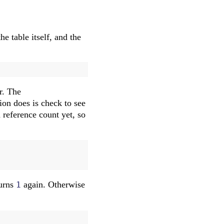
he table itself, and the
r. The
tion does is check to see
 reference count yet, so
turns
again. Otherwise
1