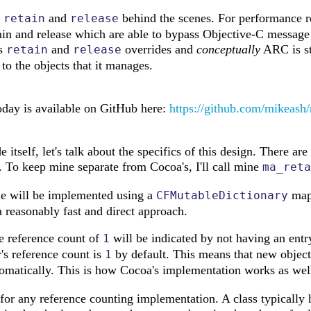
g
and
behind the scenes. For performance rea
retain
release
tain and release which are able to bypass Objective-C message
ts
and
overrides and
conceptually
ARC is st
retain
release
o the objects that it manages.
today is available on GitHub here:
https://github.com/mikeash/
e itself, let's talk about the specifics of this design. There 
 To keep mine separate from Cocoa's, I'll call mine
ma_reta
le will be implemented using a
mapp
CFMutableDictionary
a reasonably fast and direct approach.
he reference count of
will be indicated by not having an entry 
1
's reference count is
by default. This means that new objects
1
omatically. This is how Cocoa's implementation works as wel
l for any reference counting implementation. A class typically 