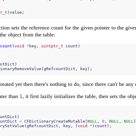
r_t
)
value
;
tion sets the reference count for the given pointer to the give
the object from the table:
count
(
void
*
key
,
uintptr_t
count
)
ntDict
)
ionaryRemoveValue
(
gRefcountDict
,
key
);
created yet then there's nothing to do, since there can't be any
eater than
, it first lazily initializes the table, then sets the obj
1
untDict
)
untDict
=
CFDictionaryCreateMutable
(
NULL
,
0
,
NULL
,
NULL
)
rySetValue
(
gRefcountDict
,
key
,
(
void
*
)
count
);