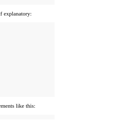
f explanatory:
ements like this: