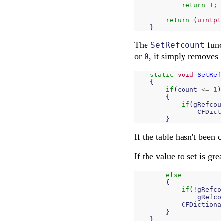
return
1
;
return
(
uintpt
}
The
func
SetRefcount
or
, it simply removes 
0
static
void
SetRef
{
if
(
count
<=
1
)
{
if
(
gRefcou
CFDict
}
If the table hasn't been 
If the value to set is gr
else
{
if
(
!
gRefco
gRefco
CFDictiona
}
}