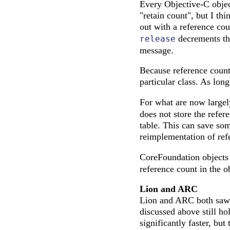
Every Objective-C object
"retain count", but I thi
out with a reference co
decrements the
release
message.
Because reference count
particular class. As lon
For what are now largel
does not store the refere
table. This can save som
reimplementation of ref
CoreFoundation objects
reference count in the o
Lion and ARC
Lion and ARC both saw 
discussed above still ho
significantly faster, but