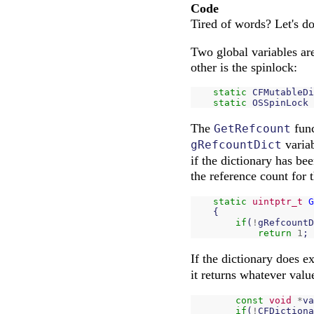
Code
Tired of words? Let's d
Two global variables are 
other is the spinlock:
static
CFMutableDi
static
OSSpinLock
The
func
GetRefcount
variab
gRefcountDict
if the dictionary has bee
the reference count for 
static
uintptr_t
G
{
if
(
!
gRefcountD
return
1
;
If the dictionary does exi
it returns whatever value
const
void
*
va
if
(
!
CFDictiona