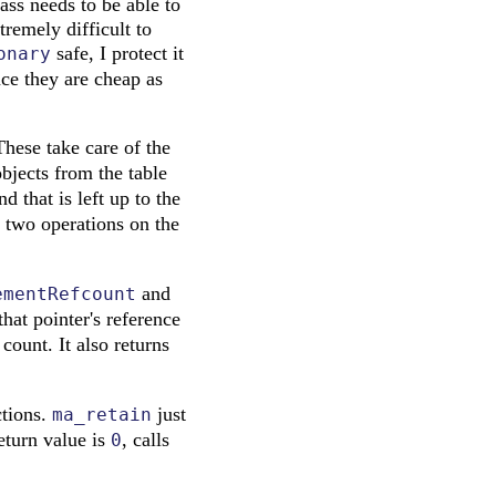
ass needs to be able to
tremely difficult to
safe, I protect it
onary
nce they are cheap as
These take care of the
bjects from the table
d that is left up to the
 two operations on the
and
ementRefcount
hat pointer's reference
count. It also returns
ctions.
just
ma_retain
return value is
, calls
0