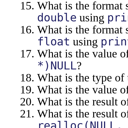
What is the format s
double
using
pri
What is the format s
float
using
prin
What is the value o
*)NULL
?
What is the type of 
What is the value o
What is the result 
What is the result o
realloc(NULL,