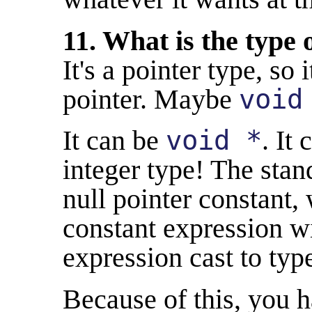
11. What is the type 
It's a pointer type, so
pointer. Maybe
void
It can be
void *
. It
integer type! The stan
null pointer constant,
constant expression wi
expression cast to ty
Because of this, you 