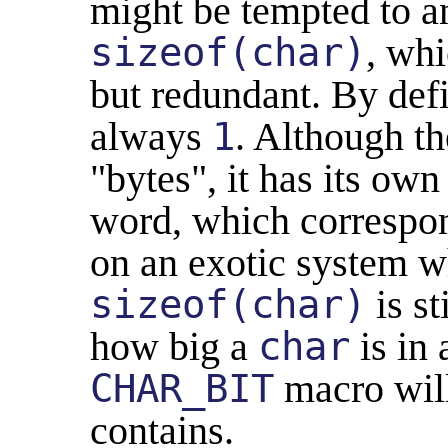
might be tempted to 
sizeof(char)
, whi
but redundant. By def
always
1
. Although th
"bytes", it has its own
word, which correspo
on an exotic system 
sizeof(char)
is st
how big a
char
is in 
CHAR_BIT
macro will
contains.