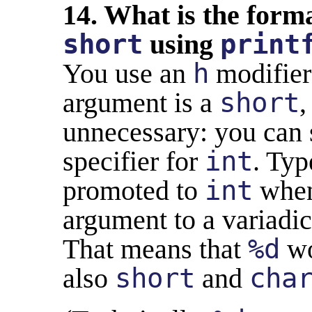
14. What is the forma
short
using
print
You use an
h
modifier 
argument is a
short
,
unnecessary: you can 
specifier for
int
. Typ
promoted to
int
when
argument to a variadic
That means that
%d
wo
also
short
and
cha