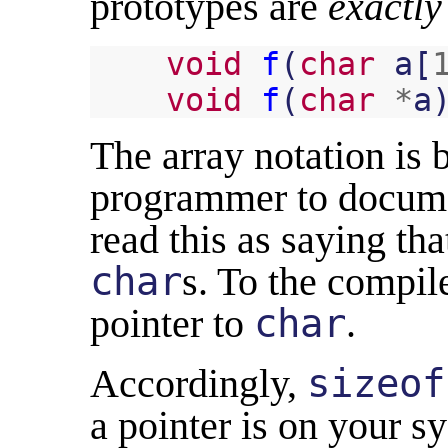
prototypes are
exactly
void
f
(
char
a
[
void
f
(
char
*
a
The array notation is b
programmer to docume
read this as saying th
char
s. To the compile
pointer to
char
.
Accordingly,
sizeof
a pointer is on your s