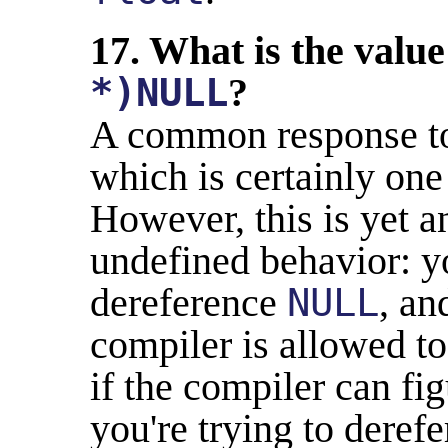
17. What is the value
*)NULL
?
A common response to 
which is certainly on
However, this is yet a
undefined behavior: y
dereference
NULL
, an
compiler is allowed to
if the compiler can fi
you're trying to deref