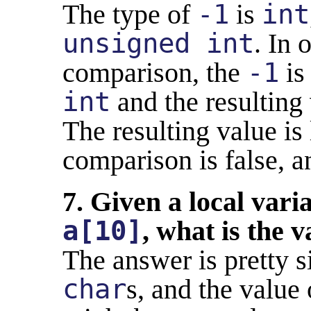
The type of
-1
is
int
unsigned int
. In 
comparison, the
-1
is
int
and the resultin
The resulting value is
comparison is false, a
7. Given a local vari
a[10]
, what is the 
The answer is pretty 
char
s, and the value