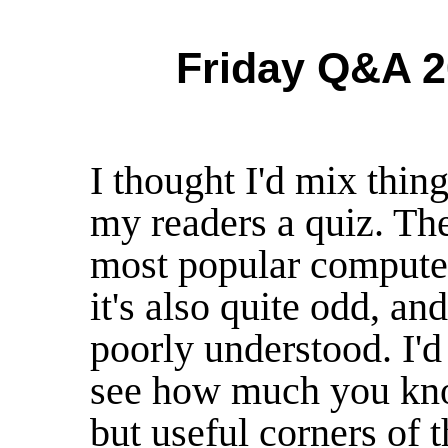
Friday Q&A 2
I thought I'd mix thin
my readers a quiz. Th
most popular computer
it's also quite odd, an
poorly understood. I'd 
see how much you kno
but useful corners of 