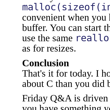
malloc(sizeof(i
convenient when you 
buffer. You can start t
use the same
reallo
as for resizes.
Conclusion
That's it for today. I 
about C than you did 
Friday Q&A is driven 
you have something yo