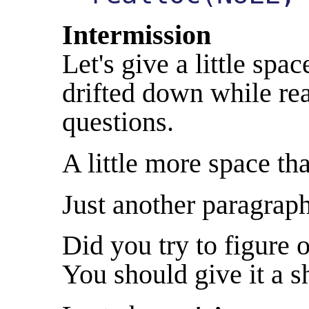
Intermission
Let's give a little sp
drifted down while rea
questions.
A little more space tha
Just another paragraph
Did you try to figure 
You should give it a s