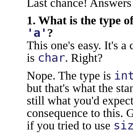
Last chance! Answers 
1. What is the type of
'a'
?
This one's easy. It's a 
is
char
. Right?
Nope. The type is
in
but that's what the st
still what you'd expect,
consequence to this. G
if you tried to use
si