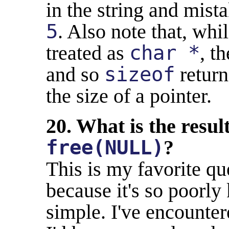
in the string and mista
5
. Also note that, whil
treated as
char *
, t
and so
sizeof
return
the size of a pointer.
20. What is the resul
free(NULL)
?
This is my favorite qu
because it's so poorly
simple. I've encount