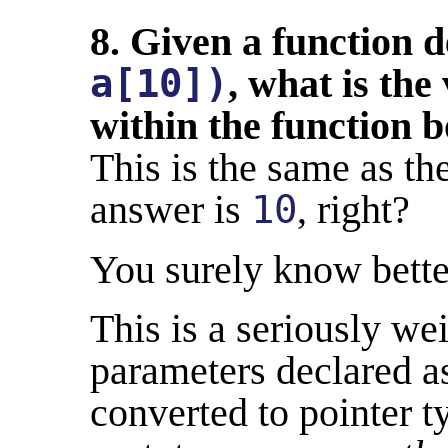
8. Given a function 
a[10])
, what is the
within the function 
This is the same as th
answer is
10
, right?
You surely know bette
This is a seriously we
parameters declared as
converted to pointer t