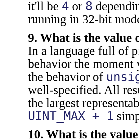
it'll be
4
or
8
dependin
running in 32-bit mod
9. What is the value 
In a language full of p
behavior the moment y
the behavior of
unsi
well-specified. All r
the largest representa
UINT_MAX + 1
simp
10. What is the value