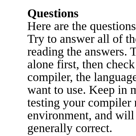
Questions
Here are the questions
Try to answer all of t
reading the answers. 
alone first, then chec
compiler, the languag
want to use. Keep in 
testing your compiler 
environment, and will 
generally correct.