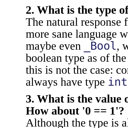
2. What is the type o
The natural response
more sane language 
maybe even
_Bool
, 
boolean type as of th
this is not the case: 
always have type
int
3. What is the value 
How about '0 == 1'?
Although the type is 