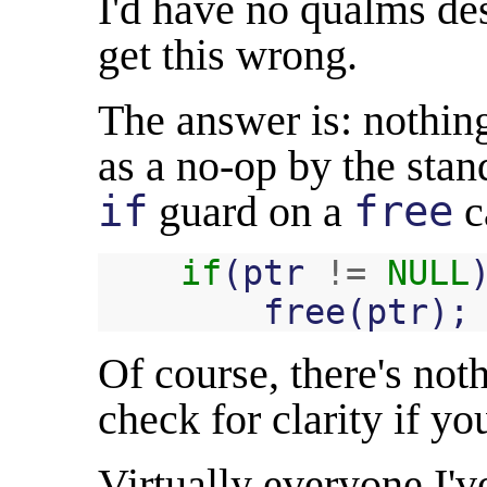
I'd have no qualms de
get this wrong.
The answer is: nothin
as a no-op by the stan
if
guard on a
free
c
if
(
ptr
!=
NULL
free
(
ptr
);
Of course, there's not
check for clarity if yo
Virtually everyone I've