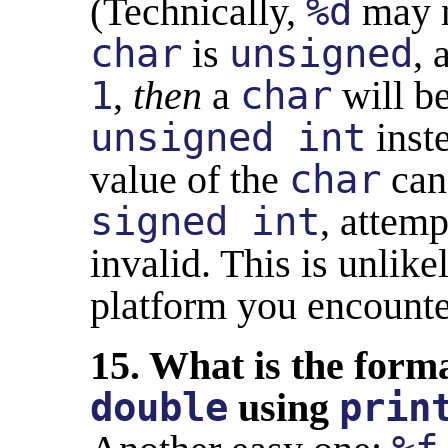
(Technically,
%d
may n
char
is
unsigned
,
1
,
then
a
char
will b
unsigned int
inst
value of the
char
can'
signed int
, attemp
invalid. This is unlik
platform you encounte
15. What is the forma
double
using
prin