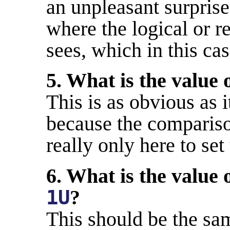
an unpleasant surprise
where the logical or ret
sees, which in this c
5. What is the value 
This is as obvious as i
because the comparison
really only here to set
6. What is the value 
1U
?
This should be the same