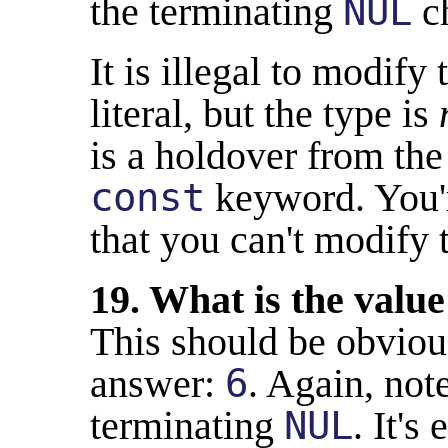
the terminating
NUL
ch
It is illegal to modify 
literal, but the type is
is a holdover from th
const
keyword. You'r
that you can't modify 
19. What is the value
This should be obviou
answer:
6
. Again, not
terminating
NUL
. It's