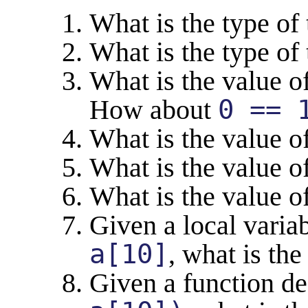
What is the type of 
What is the type of
What is the value o
How about
0 == 
What is the value o
What is the value o
What is the value o
Given a local varia
a[10]
, what is th
Given a function d