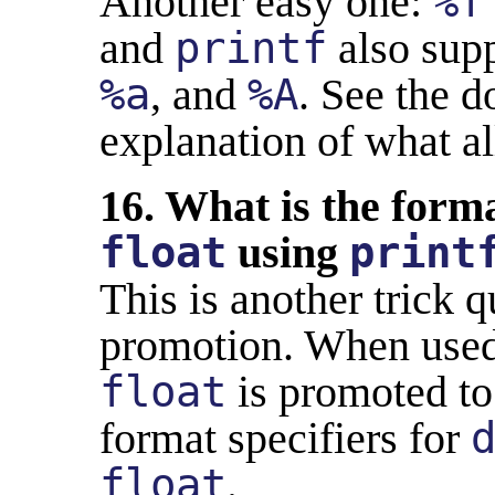
Another easy one:
%f
and
printf
also sup
%a
, and
%A
. See the 
explanation of what all
16. What is the forma
float
using
print
This is another trick 
promotion. When used 
float
is promoted t
format specifiers for
float
.