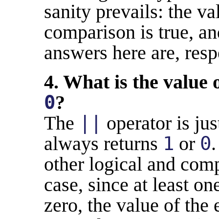
sanity prevails: the v
comparison is true, a
answers here are, resp
4. What is the value 
0
?
The
||
operator is jus
always returns
1
or
0
.
other logical and comp
case, since at least on
zero, the value of the