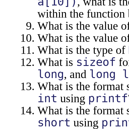
a[10])
, what is t
within the function
What is the value o
What is the value o
What is the type of
What is
sizeof
fo
long
, and
long l
What is the format s
int
using
printf
What is the format s
short
using
prin