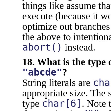
things like assume tha
execute (because it wo
optimize out branches
the above to intentiona
abort()
instead.
18. What is the type o
"abcde"
?
String literals are
cha
appropriate size. The s
type
char[6]
. Note 