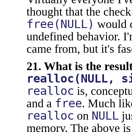
thought that the check
free(NULL)
would c
undefined behavior. I'
came from, but it's fas
21. What is the resul
realloc(NULL, s
realloc
is, conceptu
and a
free
. Much li
realloc
on
NULL
ju
memory. The above is 