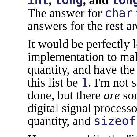
int
,
long
, and
lon
The answer for
char
answers for the rest ar
It would be perfectly l
implementation to m
quantity, and have the
this list be
1
. I'm not 
done, but there
are
som
digital signal process
quantity, and
sizeof