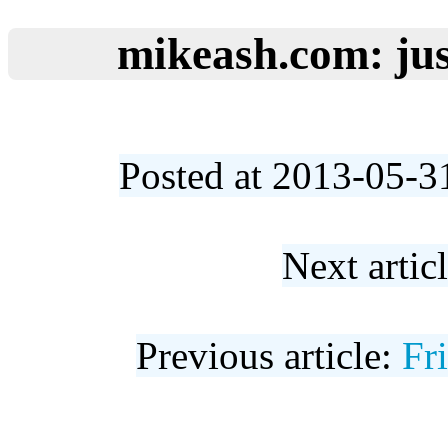
mikeash.com: jus
Posted at 2013-05-3
Next artic
Previous article:
Fr