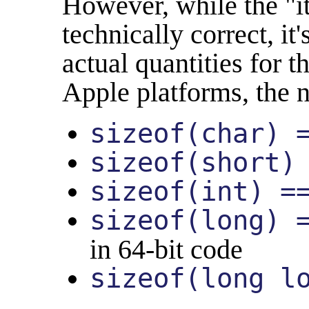
However, while the "i
technically correct, it
actual quantities for 
Apple platforms, the 
sizeof(char) 
sizeof(short)
sizeof(int) =
sizeof(long) 
in 64-bit code
sizeof(long l