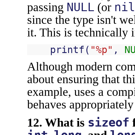
passing
NULL
(or
nil
since the type isn't we
it. This is technically 
printf
(
"%p"
,
N
Although modern comp
about ensuring that thi
example, uses a compil
behaves appropriately
12. What is
sizeof
f