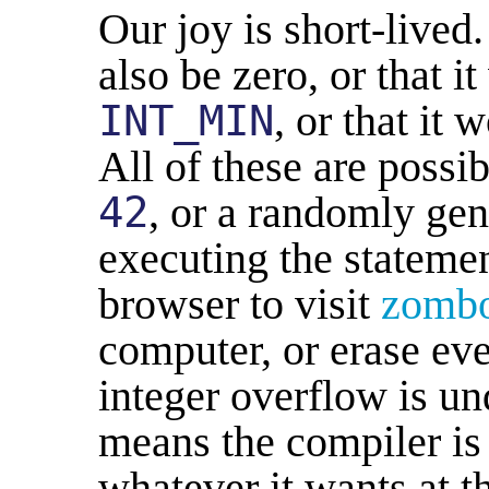
Our joy is short-lived
also be zero, or that 
INT_MIN
, or that it
All of these are possi
42
, or a randomly ge
executing the stateme
browser to visit
zomb
computer, or erase ev
integer overflow is u
means the compiler is 
whatever it wants at th