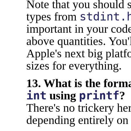
Note that you should s
types from
stdint.
important in your code
above quantities. You'
Apple's next big plat
sizes for everything.
13. What is the forma
int
using
printf
?
There's no trickery her
depending entirely on