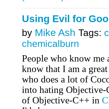
Using Evil for Go
Mike Ash
by
Tags:
chemicalburn
People who know me a
know that I am a grea
who does a lot of Coco
into hating Objective
of Objective-C++ in
C