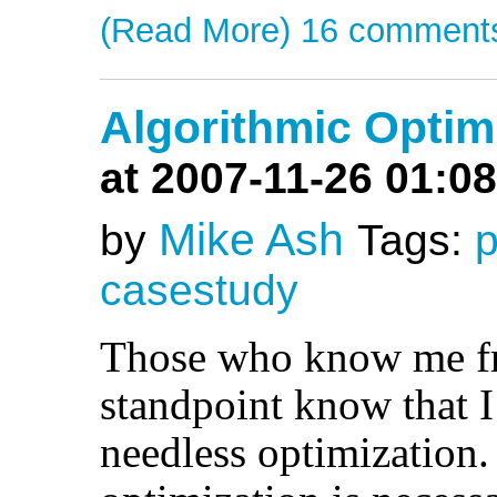
(Read More)
16 comment
Algorithmic Optim
at 2007-11-26 01:08
Mike Ash
by
Tags:
casestudy
Those who know me f
standpoint know that 
needless optimization