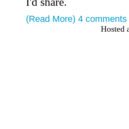
I'd share.
(Read More)
4 comments
Hosted 