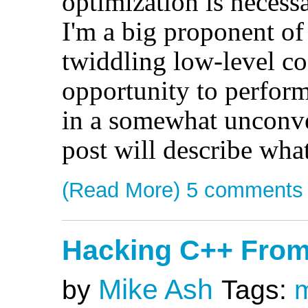
optimization is necess
I'm a big proponent o
twiddling low-level co
opportunity to perform
in a somewhat unconven
post will describe what
(Read More)
5 comments
Hacking C++ Fro
Mike Ash
by
Tags: