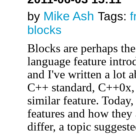
Mike Ash
by
Tags:
f
blocks
Blocks are perhaps the
language feature intro
and I've written a lot
C++ standard, C++0x, 
similar feature. Today,
features and how they 
differ, a topic sugge