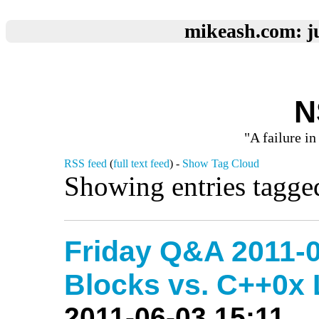
mikeash.com: ju
N
"A failure in
RSS feed
(
full text feed
) -
Show Tag Cloud
Showing entries tagge
Friday Q&A 2011-0
Blocks vs. C++0x
2011-06-03 15:11