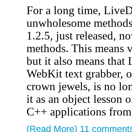
For a long time, LiveD
unwholesome methods t
1.2.5, just released, n
methods. This means va
but it also means that 
WebKit text grabber, o
crown jewels, is no lo
it as an object lesson 
C++ applications from
(Read More)
11 comment