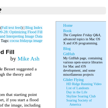
?
Home
(
Full text feed
) |
Blog Index
Book
-28: Optimizing Flood Fill
The Complete Friday Q&A
,
nd Interpreting Image Data
advanced topics in Mac OS
Tags:
cocoa
fridayqa
image
X and iOS programming.
Blog
d Fill
GitHub
by
Mike Ash
My GitHub page, containing
various open-source libraries
for Mac and iOS
de Besset suggested a
development, and some
ugh the theory and
miscellaneous projects
Glider Flying
HD Ridge Running Video
List of Landouts
Day in the Life
rom that starting point
Skyline Soaring Club
rt, if you start a flood
Soaring Society of
America
 of the image, including