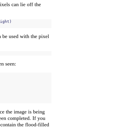
xels can lie off the
ight
)
n be used with the pixel
een seen:
nce the image is being
been completed. If you
contain the flood-filled