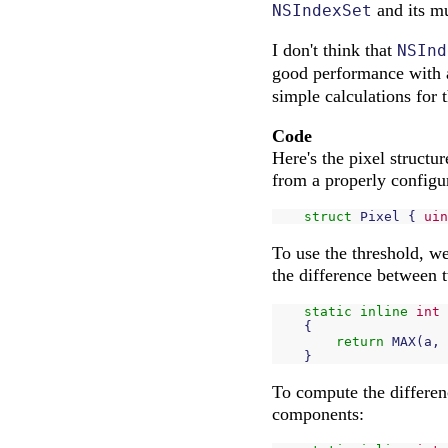
and its m
NSIndexSet
I don't think that
NSInd
good performance with 
simple calculations for t
Code
Here's the pixel struct
from a properly config
struct
Pixel
{
uin
To use the threshold, w
the difference between 
static
inline
int
{
return
MAX
(
a
,
}
To compute the differenc
components: