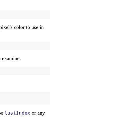
pixel's color to use in
to examine:
 be
or any
lastIndex