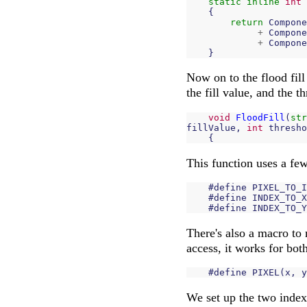
static
inline
int
{
return
Compone
+
Compone
+
Compone
}
Now on to the flood fill 
the fill value, and the t
void
FloodFill
(
str
fillValue
,
int
thresho
{
This function uses a fe
#
define
PIXEL_TO_I
#
define
INDEX_TO_X
#
define
INDEX_TO_Y
There's also a macro to 
access, it works for bot
#
define
PIXEL
(
x
,
y
We set up the two index 