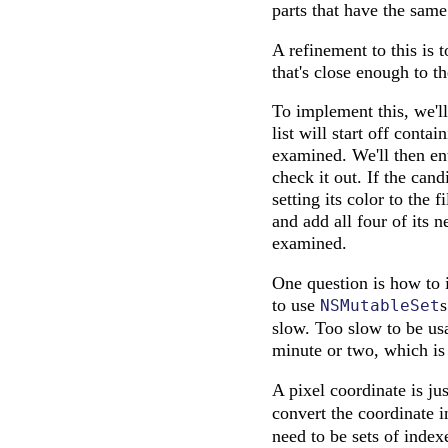
parts that have the same
A refinement to this is 
that's close enough to th
To implement this, we'll 
list will start off contai
examined. We'll then ent
check it out. If the cand
setting its color to the 
and add all four of its 
examined.
One question is how to i
to use
s
NSMutableSet
slow. Too slow to be usa
minute or two, which is
A pixel coordinate is ju
convert the coordinate i
need to be sets of index