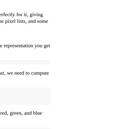
rfectly for it, giving
he pixel lists, and some
e representation you get
at
, we need to compute
 red, green, and blue