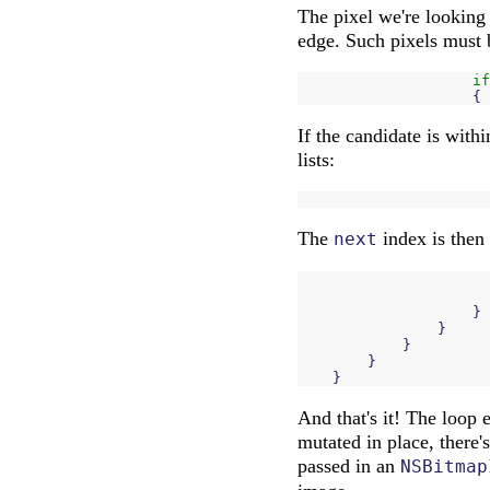
The pixel we're looking a
edge. Such pixels must 
if
{
If the candidate is with
lists:
The
index is then
next
}
}
}
}
}
And that's it! The loop 
mutated in place, there'
passed in an
NSBitmap