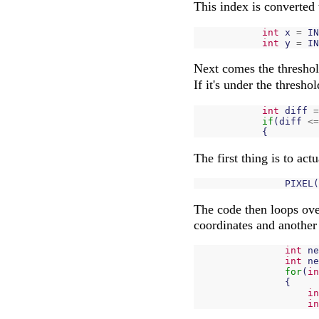
This index is converted 
int
x
=
IN
int
y
=
IN
Next comes the threshol
If it's under the thresho
int
diff
=
if
(
diff
<=
{
The first thing is to actu
PIXEL
(
The code then loops over
coordinates and another 
int
ne
int
ne
for
(
in
{
in
in