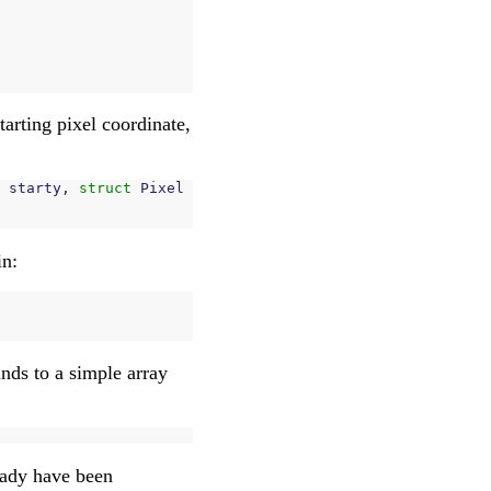
starting pixel coordinate,
starty
,
struct
Pixel
in:
ands to a simple array
ready have been