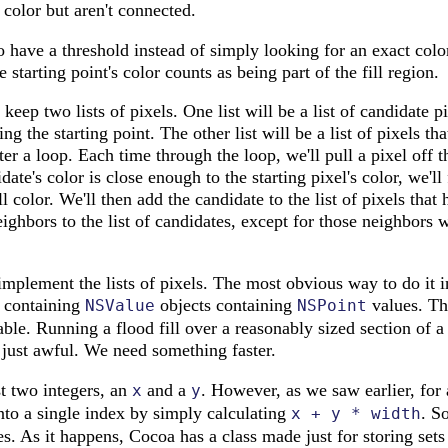
 color but aren't connected.
to have a threshold instead of simply looking for an exact col
e starting point's color counts as being part of the fill region.
keep two lists of pixels. One list will be a list of candidate 
ning the starting point. The other list will be a list of pixels t
er a loop. Each time through the loop, we'll pull a pixel off t
idate's color is close enough to the starting pixel's color, we'll
fill color. We'll then add the candidate to the list of pixels th
neighbors to the list of candidates, except for those neighbors
mplement the lists of pixels. The most obvious way to do it i
 containing
objects containing
values. Thi
NSValue
NSPoint
ble. Running a flood fill over a reasonably sized section of 
 just awful. We need something faster.
st two integers, an
and a
. However, as we saw earlier, for
x
y
nto a single index by simply calculating
. So
x + y * width
es. As it happens, Cocoa has a class made just for storing sets