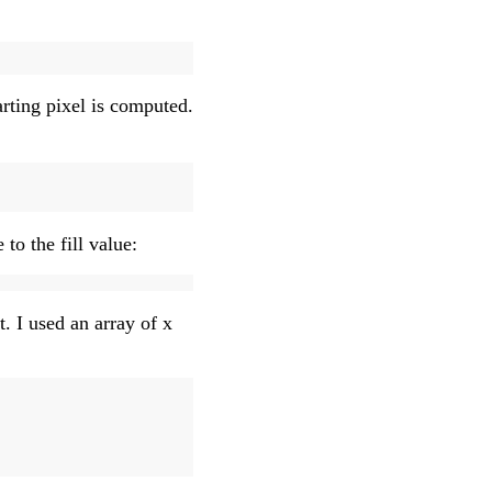
arting pixel is computed.
 to the fill value:
t. I used an array of x