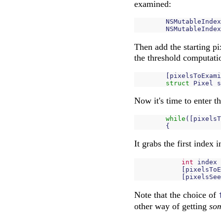
examined:
NSMutableIndex
NSMutableIndex
Then add the starting pix
the threshold computati
[
pixelsToExami
struct
Pixel
s
Now it's time to enter t
while
([
pixelsT
{
It grabs the first index i
int
index
[
pixelsToE
[
pixelsSee
Note that the choice of
other way of getting
so