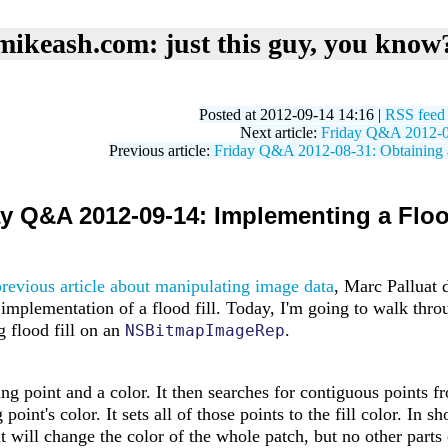
mikeash.com: just this guy, you know
Posted at 2012-09-14 14:16 |
RSS feed
Next article:
Friday Q&A 2012-09
Previous article:
Friday Q&A 2012-08-31: Obtaining a
y Q&A 2012-09-14: Implementing a Floo
previous article about manipulating image data
, Marc Palluat 
implementation of a flood fill. Today, I'm going to walk thro
g flood fill on an
.
NSBitmapImageRep
ting point and a color. It then searches for contiguous points f
oint's color. It sets all of those points to the fill color. In sho
 it will change the color of the whole patch, but no other parts