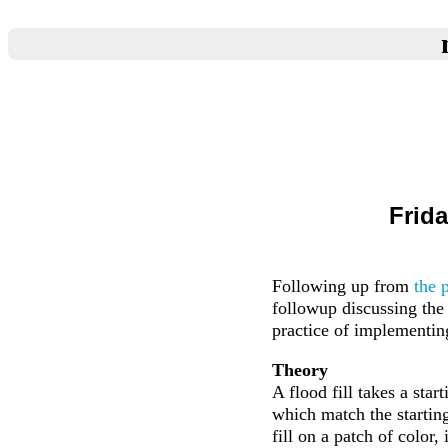
Frida
Following up from
the 
followup discussing the 
practice of implementin
Theory
A flood fill takes a star
which match the starting p
fill on a patch of color,