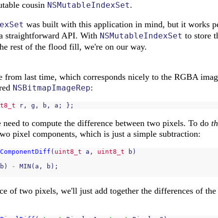
utable cousin
.
NSMutableIndexSet
was built with this application in mind, but it works pe
exSet
a straightforward API. With
to store t
NSMutableIndexSet
he rest of the flood fill, we're on our way.
ure from last time, which corresponds nicely to the RGBA imag
ured
:
NSBitmapImageRep
t8_t
r
,
g
,
b
,
a
;
};
e need to compute the difference between two pixels. To do
th
two pixel components, which is just a simple subtraction:
ComponentDiff
(
uint8_t
a
,
uint8_t
b
)
b
)
-
MIN
(
a
,
b
);
e of two pixels, we'll just add together the differences of the