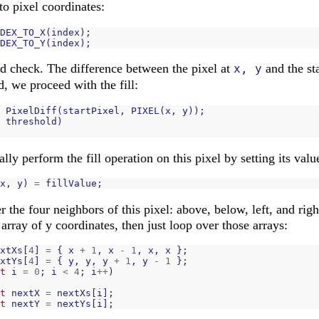
to pixel coordinates:
DEX_TO_X
(
index
);
DEX_TO_Y
(
index
);
d check. The difference between the pixel at
and the st
x, y
ld, we proceed with the fill:
PixelDiff
(
startPixel
,
PIXEL
(
x
,
y
));
threshold
)
ally perform the fill operation on this pixel by setting its value
x
,
y
)
=
fillValue
;
 the four neighbors of this pixel: above, below, left, and righ
array of y coordinates, then just loop over those arrays:
xtXs
[
4
]
=
{
x
+
1
,
x
-
1
,
x
,
x
};
xtYs
[
4
]
=
{
y
,
y
,
y
+
1
,
y
-
1
};
t
i
=
0
;
i
<
4
;
i
++
)
t
nextX
=
nextXs
[
i
];
t
nextY
=
nextYs
[
i
];