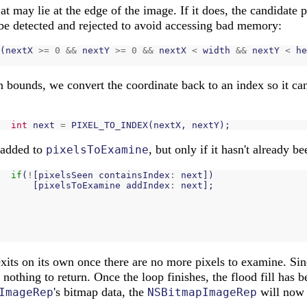
t may lie at the edge of the image. If it does, the candidate pi
be detected and rejected to avoid accessing bad memory:
(
nextX
>=
0
&&
nextY
>=
0
&&
nextX
<
width
&&
nextY
<
he
in bounds, we convert the coordinate back to an index so it ca
int
next
=
PIXEL_TO_INDEX
(
nextX
,
nextY
);
 added to
, but only if it hasn't already b
pixelsToExamine
if
(
!
[
pixelsSeen
containsIndex
:
next
])
[
pixelsToExamine
addIndex
:
next
];
exits on its own once there are no more pixels to examine. Si
s nothing to return. Once the loop finishes, the flood fill has 
's bitmap data, the
will now 
ImageRep
NSBitmapImageRep