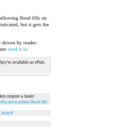
 allowing flood fills on
ticated, but it gets the
 driven by reader
ease
send it in
.
hey're available as ePub,
ers require a faster
leby.net/scanline-flood-fill/
t_search