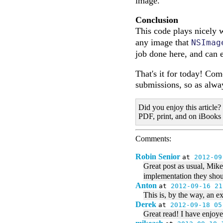
image.
Conclusion
This code plays nicely 
any image that
NSImag
job done here, and can 
That's it for today! Co
submissions, so as alway
Did you enjoy this article?
PDF, print, and on iBooks
Comments:
Robin Senior
at
2012-09
Great post as usual, Mike.
implementation they shoul
Anton
at
2012-09-16 21
This is, by the way, an e
Derek
at
2012-09-18 05
Great read! I have enjoy