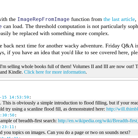
with the
function from
the last article
,
ImageRepFromImage
can load. The threshold computation is not particularly sophis
e
easily be replaced with something more complex.
me back next time for another wacky adventure. Friday Q&A is
s, if you have an idea that you'd like to see covered here, pl
 I'm selling whole books full of them! Volumes II and III are now out! T
 and Kindle.
Click here for more information
.
-15 14:53:59
:
 This is obviously a simple introduction to flood filling, but if your read
d try using a scanline flood fill, as demonstrated here:
http://will.thimb
:30:50
:
xample of breadth-first search:
http://en.wikipedia.org/wiki/Breadth-firs
:23:11
:
ed you topics on images. Can you do a page or two on sounds next?