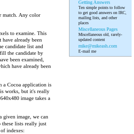
Getting Answers
Ten simple points to follow
to get good answers on IRC,
or match. Any color
mailing lists, and other
places
Miscellaneous Pages
pixels to examine. This
Miscellaneous old, rarely-
hat have already been
updated content
mike@mikeash.com
he candidate list and
E-mail me
 fill the candidate by
at have been examined,
 which have already been
n a Cocoa application is
s works, but it's really
a 640x480 image takes a
 a given image, we can
 these lists really just
 of indexes: