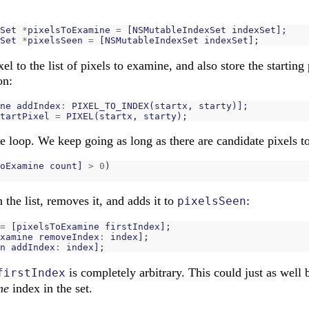
Set
*
pixelsToExamine
=
[
NSMutableIndexSet
indexSet
];
Set
*
pixelsSeen
=
[
NSMutableIndexSet
indexSet
];
el to the list of pixels to examine, and also store the starting 
on:
ne
addIndex
:
PIXEL_TO_INDEX
(
startx
,
starty
)];
tartPixel
=
PIXEL
(
startx
,
starty
);
he loop. We keep going as long as there are candidate pixels 
oExamine
count
]
>
0
)
n the list, removes it, and adds it to
:
pixelsSeen
=
[
pixelsToExamine
firstIndex
];
xamine
removeIndex
:
index
];
n
addIndex
:
index
];
is completely arbitrary. This could just as well
firstIndex
me
index in the set.