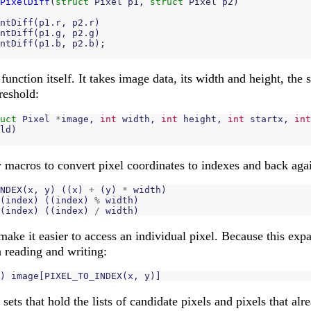
PixelDiff
(
struct
Pixel
p1
,
struct
Pixel
p2
)
ntDiff
(
p1
.
r
,
p2
.
r
)
ntDiff
(
p1
.
g
,
p2
.
g
)
ntDiff
(
p1
.
b
,
p2
.
b
);
function itself. It takes image data, its width and height, the 
hreshold:
uct
Pixel
*
image
,
int
width
,
int
height
,
int
startx
,
int
ld
)
w macros to convert pixel coordinates to indexes and back aga
NDEX
(
x
,
y
)
((
x
)
+
(
y
)
*
width
)
(
index
)
((
index
)
%
width
)
(
index
)
((
index
)
/
width
)
make it easier to access an individual pixel. Because this exp
h reading and writing:
)
image
[
PIXEL_TO_INDEX
(
x
,
y
)]
sets that hold the lists of candidate pixels and pixels that al