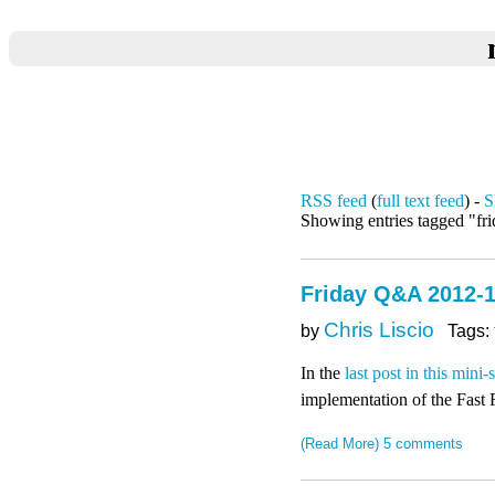
RSS feed
(
full text feed
) -
S
Showing entries tagged "fr
Friday Q&A 2012-1
Chris Liscio
by
Tags:
In the
last post in this mini-
implementation of the Fast 
(Read More)
5 comments