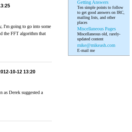
Getting Answers
13:25
Ten simple points to follow
to get good answers on IRC,
mailing lists, and other
places
y, I'm going to go into some
Miscellaneous Pages
nd the FFT algorithm that
Miscellaneous old, rarely-
updated content
mike@mikeash.com
E-mail me
2012-10-12 13:20
wn as Derek suggested a