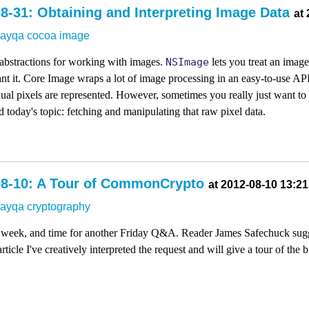
8-31: Obtaining and Interpreting Image Data
at
dayqa
cocoa
image
abstractions for working with images.
NSImage
lets you treat an imag
t it. Core Image wraps a lot of image processing in an easy-to-use API
al pixels are represented. However, sometimes you really just want to g
 today's topic: fetching and manipulating that raw pixel data.
08-10: A Tour of CommonCrypto
at 2012-08-10 13:21
dayqa
cryptography
k week, and time for another Friday Q&A. Reader James Safechuck sugge
article I've creatively interpreted the request and will give a tour of t