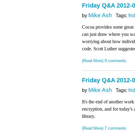
Friday Q&A 2012-0
Mike Ash
by
Tags:
fri
Cocoa provides some great 
can just draw where you wan
worrying about how individu
code. Scott Luther suggested
(Read More)
9 comments
Friday Q&A 2012-
Mike Ash
by
Tags:
fri
It's the end of another wor
encryption, and for today's 
library.
(Read More)
7 comments