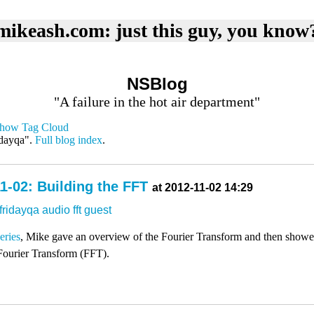
mikeash.com: just this guy, you know
NSBlog
"A failure in the hot air department"
how Tag Cloud
idayqa".
Full blog index
.
1-02: Building the FFT
at 2012-11-02 14:29
fridayqa
audio
fft
guest
series
, Mike gave an overview of the Fourier Transform and then show
Fourier Transform (FFT).