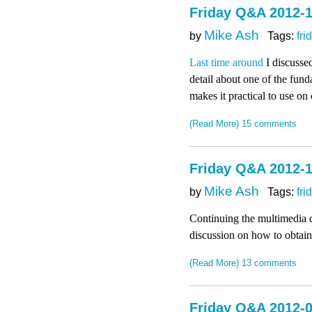
Friday Q&A 2012-1
Mike Ash
by
Tags:
fri
Last time around
I discussed
detail about one of the fund
makes it practical to use on
(Read More)
15 comments
Friday Q&A 2012-1
Mike Ash
by
Tags:
fri
Continuing the multimedia d
discussion on how to obtain 
(Read More)
13 comments
Friday Q&A 2012-0