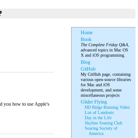
?
Home
Book
The Complete Friday Q&A
,
advanced topics in Mac OS
X and iOS programming.
Blog
GitHub
My GitHub page, containing
various open-source libraries
for Mac and iOS
development, and some
miscellaneous projects
Glider Flying
ed you how to use Apple's
HD Ridge Running Video
List of Landouts
Day in the Life
Skyline Soaring Club
Soaring Society of
America