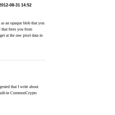
 2012-08-31 14:52
e as an opaque blob that you
 that frees you from
et at the raw pixel data in
sted that I write about
he built-in CommonCrypto