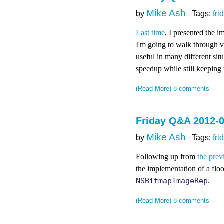
Mike Ash
by
Tags:
fri
Last time
, I presented the i
I'm going to walk through va
useful in many different sit
speedup while still keeping 
(Read More)
8 comments
Friday Q&A 2012-0
Mike Ash
by
Tags:
fri
Following up from
the prev
the implementation of a floo
NSBitmapImageRep
.
(Read More)
8 comments