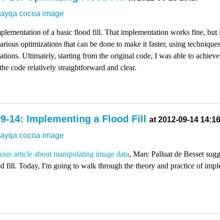
dayqa
cocoa
image
mplementation of a basic flood fill. That implementation works fine, but i
rious optimizations that can be done to make it faster, using technique
uations. Ultimately, starting from the original code, I was able to achie
the code relatively straightforward and clear.
9-14: Implementing a Flood Fill
at 2012-09-14 14:1
dayqa
cocoa
image
ious article about manipulating image data
, Marc Palluat de Besset sug
d fill. Today, I'm going to walk through the theory and practice of impl