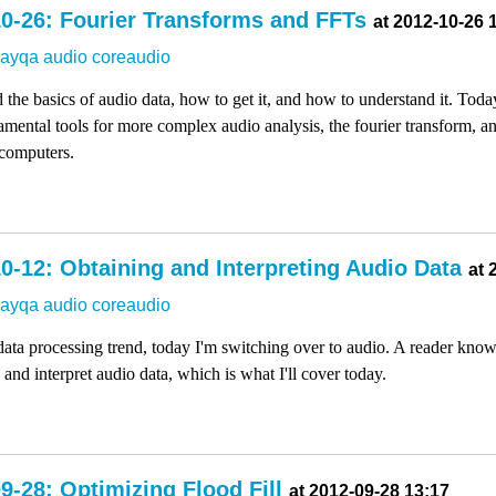
0-26: Fourier Transforms and FFTs
at 2012-10-26 
dayqa
audio
coreaudio
 the basics of audio data, how to get it, and how to understand it. Toda
amental tools for more complex audio analysis, the fourier transform, a
 computers.
0-12: Obtaining and Interpreting Audio Data
at 
dayqa
audio
coreaudio
ata processing trend, today I'm switching over to audio. A reader kno
and interpret audio data, which is what I'll cover today.
9-28: Optimizing Flood Fill
at 2012-09-28 13:17