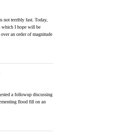
s not terribly fast. Today,
s which I hope will be
ve over an order of magnitude
6
gested a followup discussing
ementing flood fill on an