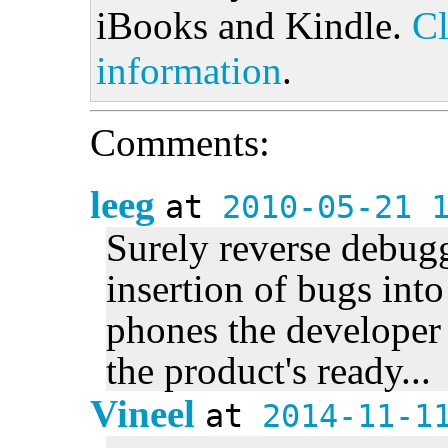
iBooks and Kindle.
Cl
information
.
Comments:
leeg
at
2010-05-21 
Surely reverse debug
insertion of bugs int
phones the developer 
the product's ready...
Vineel
at
2014-11-1