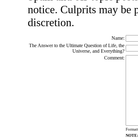
notice. Culprits may be 
discretion.
Name:
The Answer to the Ultimate Question of Life, the
Universe, and Everything?
Comment:
Format
NOTE