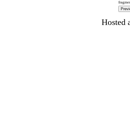
fragmen
Hosted 