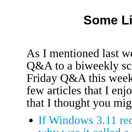
Some Li
As I mentioned last we
Q&A to a biweekly sch
Friday Q&A this week
few articles that I en
that I thought you mig
If Windows 3.11 req