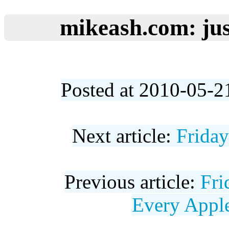
mikeash.com: jus
Posted at 2010-05-2
Next article:
Frida
Previous article:
Fri
Every Appl