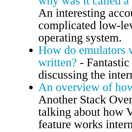
why was it called a
An interesting accou
complicated low-leve
operating system.
How do emulators 
written?
- Fantasti
discussing the inte
An overview of how
Another Stack Over
talking about how V
feature works intern