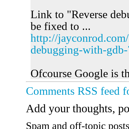
Link to "Reverse deb
be fixed to ...
http://jayconrod.com/
debugging-with-gdb-
Ofcourse Google is th
Comments RSS feed fo
Add your thoughts, p
Spam and off-topic posts