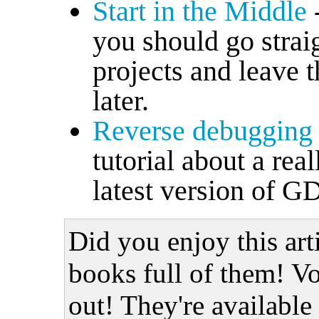
Start in the Middle
you should go strai
projects and leave t
later.
Reverse debugging
tutorial about a rea
latest version of G
Did you enjoy this art
books full of them! Vo
out! They're available