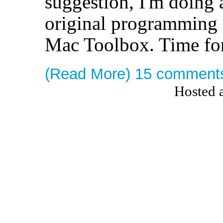
suggestion, I'm doing a
original programming
Mac Toolbox. Time for
(Read More)
15 comment
Hosted 