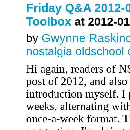
Friday Q&A 2012-
Toolbox
at 2012-01
Gwynne Raskin
by
nostalgia
oldschool
Hi again, readers of N
post of 2012, and also 
introduction myself. I
weeks, alternating wit
once-a-week format. T