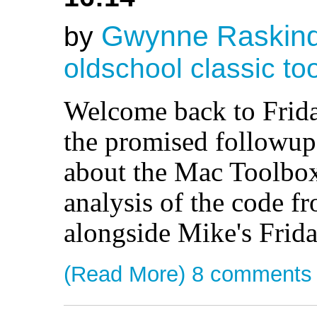
Gwynne Raskin
by
oldschool
classic
to
Welcome back to Frida
the promised followup 
about the Mac Toolbox,
analysis of the code fr
alongside Mike's Frid
(Read More)
8 comments