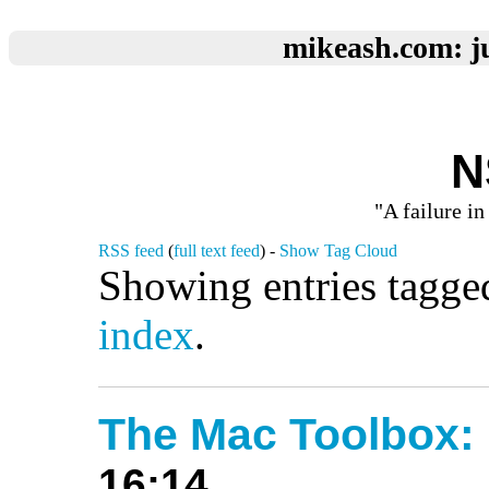
mikeash.com: ju
N
"A failure in
RSS feed
(
full text feed
) -
Show Tag Cloud
Showing entries tagge
index
.
The Mac Toolbox:
16:14